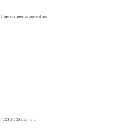
 — from systems to committee
of 2030-2031 to help