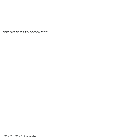
 — from systems to committee
of 2030-2031 to help