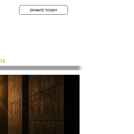
DONATE TODAY
TE