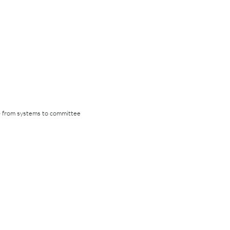
 — from systems to committee