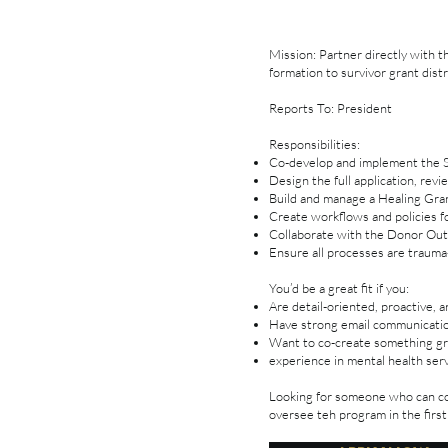
Mission: Partner directly with 
formation to survivor grant distr
Reports To: President
Responsibilities:
Co-develop and implement the Si
Design the full application, rev
Build and manage a Healing Gra
Create workflows and policies f
Collaborate with the Donor Out
Ensure all processes are trauma-
You’d be a great fit if you:
Are detail-oriented, proactive, 
Have strong email communication
Want to co-create something gro
experience in mental health ser
Looking for someone who can co
oversee teh program in the first