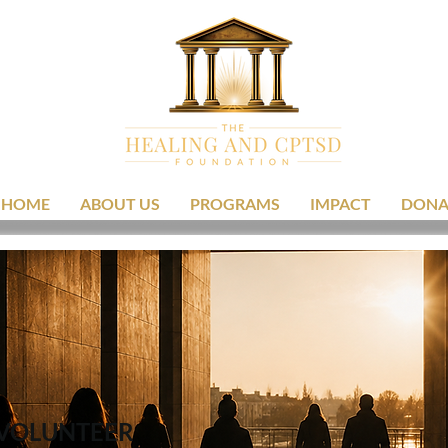
HOME
ABOUT US
PROGRAMS
IMPACT
DONA
VOLUNTEER