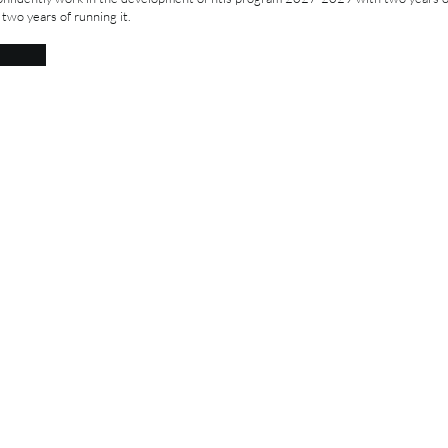
 two years of running it.