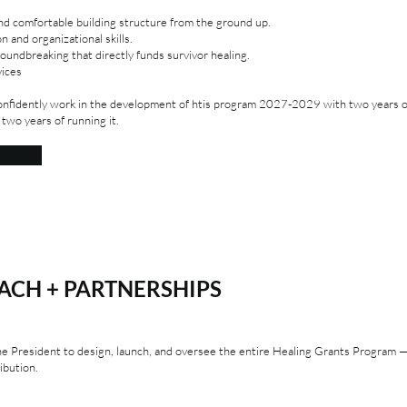
and comfortable building structure from the ground up.
 and organizational skills.
undbreaking that directly funds survivor healing.
vices
nfidently work in the development of htis program 2027-2029 with two years 
 two years of running it.
CH + PARTNERSHIPS
the President to design, launch, and oversee the entire Healing Grants Program
ibution.