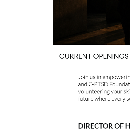
CURRENT OPENINGS
Join us in empowerin
and C-PTSD Foundatio
volunteering your ski
future where every s
DIRECTOR OF 