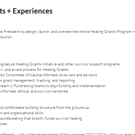
ts + Experiences
the President to design, launch, and oversee the entire Healing Grants Program
ibution.
gnature Healing Grants Initiative and other survivor support programs.
iew, and award process for Healing Grants.
nts Committee of trauma-informed reviewers and advisors.
or grant management, tracking, and reporting.
reach & Fundraising teams to align funding and implementation.
informed, ethical, and survivor-centered.
and comfortable building structure from the ground up.
 and organizational skills.
undbreaking that directly funds survivor healing.
vices
nfidently work in the development of htis program 2027-2029 with two years 