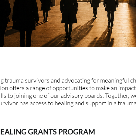
g trauma survivors and advocating for meaningful c
n offers a range of opportunities to make an impact
lls to joining one of our advisory boards. Together, w
urvivor has access to healing and support in a traum
HEALING GRANTS PROGRAM