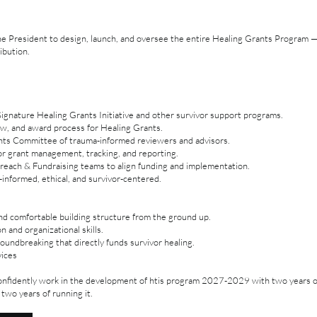
the President to design, launch, and oversee the entire Healing Grants Program
ibution.
gnature Healing Grants Initiative and other survivor support programs.
iew, and award process for Healing Grants.
nts Committee of trauma-informed reviewers and advisors.
or grant management, tracking, and reporting.
reach & Fundraising teams to align funding and implementation.
informed, ethical, and survivor-centered.
and comfortable building structure from the ground up.
 and organizational skills.
undbreaking that directly funds survivor healing.
vices
nfidently work in the development of htis program 2027-2029 with two years 
 two years of running it.