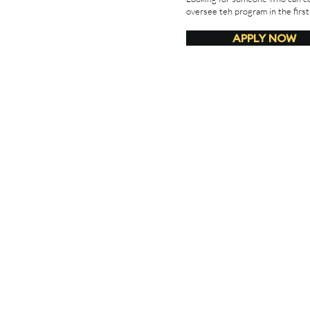
oversee teh program in the first
APPLY NOW