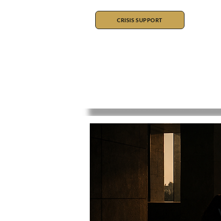
CRISIS SUPPORT