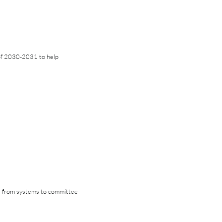
of 2030-2031 to help
 — from systems to committee