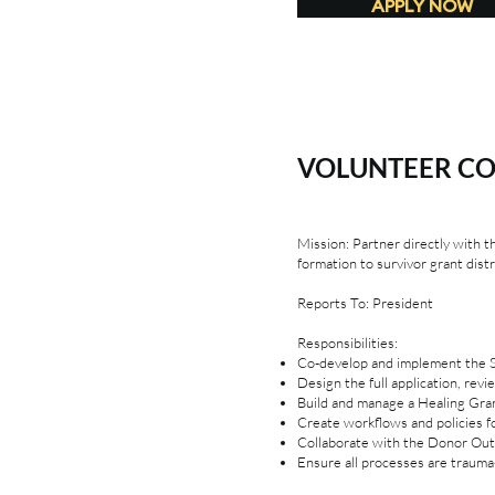
APPLY NOW
VOLUNTEER C
Mission: Partner directly with 
formation to survivor grant distr
Reports To: President
Responsibilities:
Co-develop and implement the Si
Design the full application, rev
Build and manage a Healing Gra
Create workflows and policies f
Collaborate with the Donor Out
Ensure all processes are trauma-