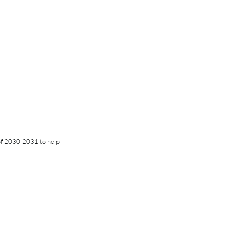
of 2030-2031 to help