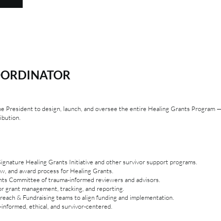
OORDINATOR
the President to design, launch, and oversee the entire Healing Grants Program
ibution.
gnature Healing Grants Initiative and other survivor support programs.
iew, and award process for Healing Grants.
nts Committee of trauma-informed reviewers and advisors.
or grant management, tracking, and reporting.
reach & Fundraising teams to align funding and implementation.
informed, ethical, and survivor-centered.