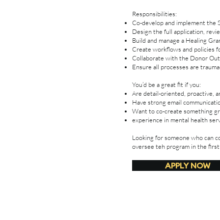
Responsibilities:
Co-develop and implement the Si
Design the full application, rev
Build and manage a Healing Gra
Create workflows and policies f
Collaborate with the Donor Out
Ensure all processes are trauma-
You’d be a great fit if you:
Are detail-oriented, proactive, 
Have strong email communication
Want to co-create something gro
experience in mental health ser
Looking for someone who can co
oversee teh program in the first
APPLY NOW