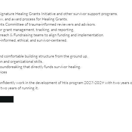
gnature Healing Grants Initiative and other survivor support programs.
iew, and award process for Healing Grants.
nts Committee of trauma-informed reviewers and advisors.
or grant management, tracking, and reporting.
reach & Fundraising teams to align funding and implementation.
informed, ethical, and survivor-centered.
and comfortable building structure from the ground up.
 and organizational skills.
undbreaking that directly funds survivor healing.
vices
nfidently work in the development of htis program 2027-2029 with two years 
 two years of running it.