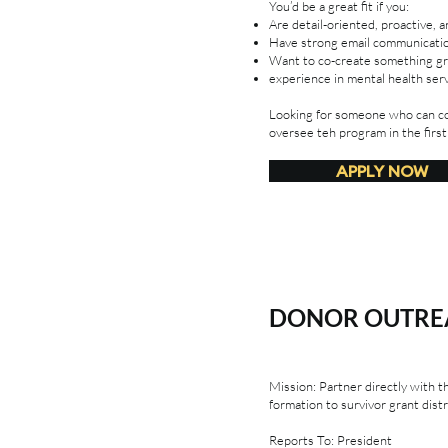
You’d be a great fit if you:
Are detail-oriented, proactive, 
Have strong email communication
Want to co-create something gro
experience in mental health ser
Looking for someone who can co
oversee teh program in the first
APPLY NOW
DONOR OUTREA
Mission: Partner directly with 
formation to survivor grant distr
Reports To: President