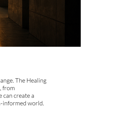
hange. The Healing
, from
e can create a
a-informed world.