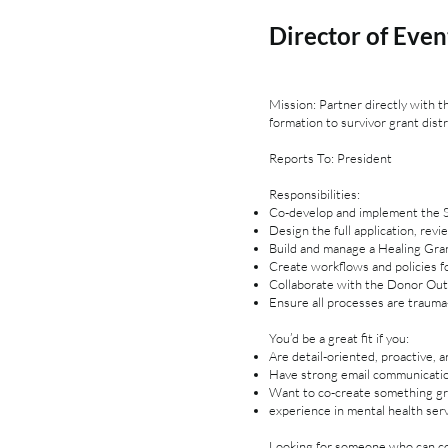
Director of Even
Mission: Partner directly with 
formation to survivor grant distr
Reports To: President
Responsibilities:
Co-develop and implement the Si
Design the full application, rev
Build and manage a Healing Gra
Create workflows and policies f
Collaborate with the Donor Out
Ensure all processes are trauma-
You’d be a great fit if you:
Are detail-oriented, proactive, 
Have strong email communication
Want to co-create something gro
experience in mental health ser
Looking for someone who can co