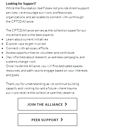
Looking for Support?
While the Foundation itself does not provide direct support
services, we encourage survivors, professionals,
organizations, and advocates to connect with us through
the CPTSD Alliance.
The CPTSD Alliance serves as the collection space for our
movement and is the best place to:
Learn about current initiatives
Explore ways to get involved
Connect with advocacy efforts
Access opportunities to volunteer and contribute
Stay informed about research, awareness campaigns, and
systems change work
Once inside the Alliance, you will find dedicated spaces,
resources, and pathways to engage based on your interests
and goals.
Thank you for understanding as we continue building
capacity and working toward a future where trauma
survivors receive the collective care they deserve.
JOIN THE ALLIANCE
PEER SUPPORT