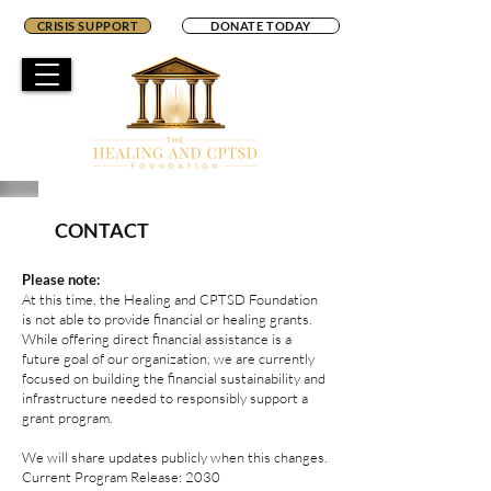
CRISIS SUPPORT
DONATE TODAY
CONTACT
Please note:
At this time, the Healing and CPTSD Foundation
is not able to provide financial or healing grants.
While offering direct financial assistance is a
future goal of our organization, we are currently
focused on building the financial sustainability and
infrastructure needed to responsibly support a
grant program.
We will share updates publicly when this changes.
Current Program Release: 2030