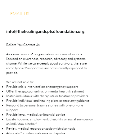
EMAIL US:
info@thehealingandcptsdfoundation.org
Before You Contact Us
As a small nonprofit organization, our current work is
focused on awareness, research, advocacy, and systems
change. While we care deeply about survivors, there are
some types of support we are not currently equipped to
provide.
We are not able to:
Provide crisis intervention or emergency support
Offer therapy, counseling, or mental health treatment
Match individuals with therapists or treatment providers
Provide individualized healing plans or recovery guidance
Respond to personal trauma stories with one-on-one
support
Provide legal, medical, or financial advice
Locate housing, employment, disability, or social services on
an individual's behalf
Review medical records or assist with diagnosis
Advocate for individual cases or disputes