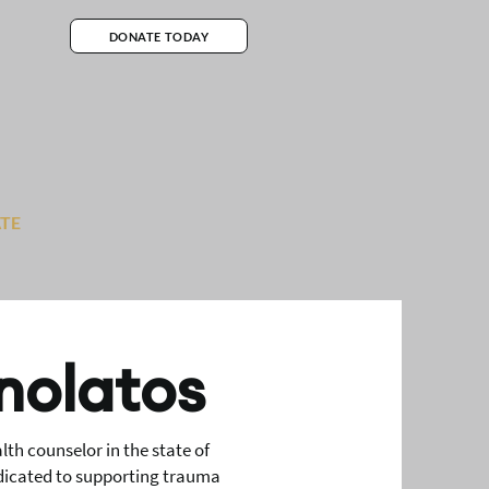
DONATE TODAY
TE
nolatos
th counselor in the state of
edicated to supporting trauma