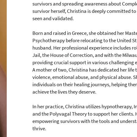
survivors and spreading awareness about Comple
survivor herself, Christina is deeply committed to 
seen and validated.
Born and raised in Greece, she obtained her Maste
Psychotherapy before relocating to the United Sta
husband. Her professional experience includes ro
Jail, the House of Correction, and with the Milwa
providing crucial support in various challenging
A mother of two, Christina has dedicated her life 
violence, emotional abuse, and physical abuse. S
individuals on their healing journeys, helping 
achieve the lives they deserve.
In her practice, Christina utilizes hypnotherapy, I
and the Polyvagal Theory to support her clients.
empowering survivors with the tools and underst
thrive.