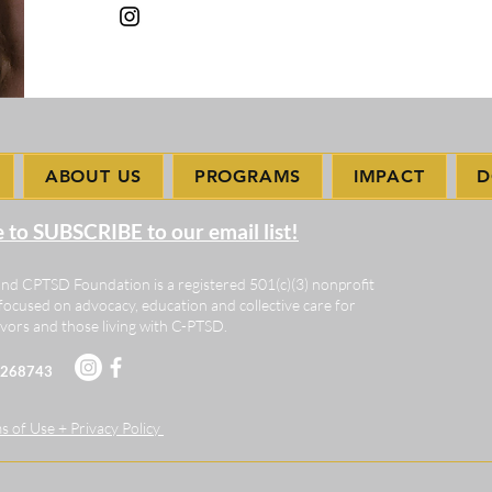
ABOUT US
PROGRAMS
IMPACT
D
e to SUBSCRIBE to our email list!
nd CPTSD Foundation is a registered 501(c)(3) nonprofit
focused on advocacy, education and collective care for
vors and those living with C-PTSD.
-2268743
 of Use + Privacy Policy