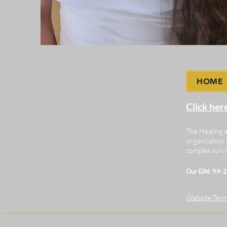
HOME
Click her
The Healing a
organization 
complex survi
Our EIN: 99
Website Terms