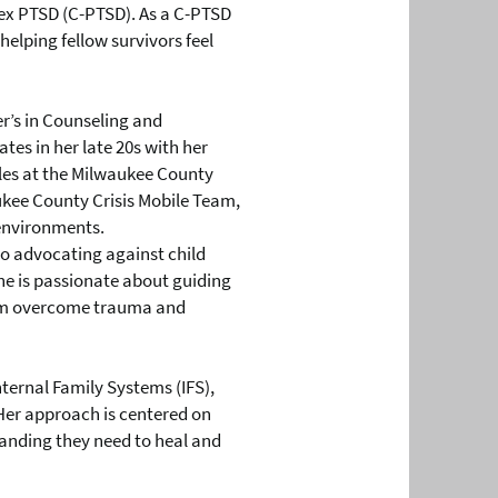
x PTSD (C-PTSD). As a C-PTSD
helping fellow survivors feel
r’s in Counseling and
tes in her late 20s with her
les at the Milwaukee County
ukee County Crisis Mobile Team,
 environments.
to advocating against child
he is passionate about guiding
them overcome trauma and
nternal Family Systems (IFS),
 Her approach is centered on
anding they need to heal and