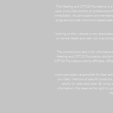
​The Healing and CPTSD Foundation is a 
care, crisis intervention or professional t
immediately. All participants and members
programs provide community-based peer su
Nothing on this website or any associate
or mental health provider, nor is anythi
The content provided is for information
Healing and CPTSD Foundation disclaims 
CPTSD Foundation and its affiliates, office
Users are solely responsible for their ac
provided. Mention of specific products
adults 18 years and older. By using
information. We reserve the right to u
di