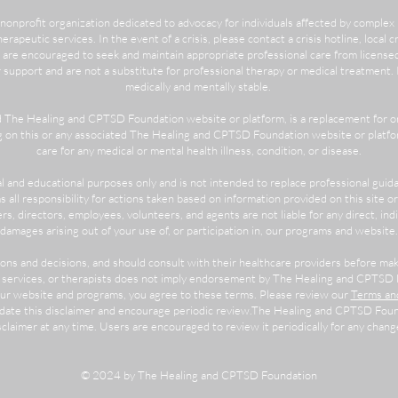
nonprofit organization dedicated to advocacy for individuals affected by comple
herapeutic services. In the event of a crisis, please contact a crisis hotline, local 
 are encouraged to seek and maintain appropriate professional care from license
pport and are not a substitute for professional therapy or medical treatment. Pa
medically and mentally stable.
d The Healing and CPTSD Foundation website or platform, is a replacement for or
ng on this or any associated The Healing and CPTSD Foundation website or platfor
care for any medical or mental health illness, condition, or disease.
al and educational purposes only and is not intended to replace professional guid
all responsibility for actions taken based on information provided on this site 
rs, directors, employees, volunteers, and agents are not liable for any direct, indi
damages arising out of your use of, or participation in, our programs and website.
tions and decisions, and should consult with their healthcare providers before m
, services, or therapists does not imply endorsement by The Healing and CPTSD 
 our website and programs, you agree to these terms. Please review our
Terms and
pdate this disclaimer and encourage periodic review.The Healing and CPTSD Found
sclaimer at any time. Users are encouraged to review it periodically for any chang
© 2024 by The Healing and CPTSD Foundation