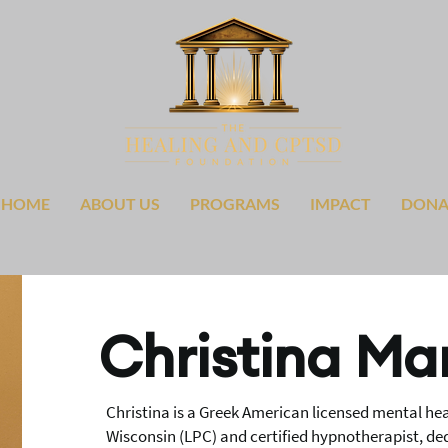
HOME
ABOUT US
PROGRAMS
IMPACT
DONA
Christina Ma
Christina is a Greek American licensed mental heal
Wisconsin (LPC) and certified hypnotherapist, d