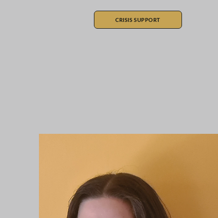
CRISIS SUPPORT