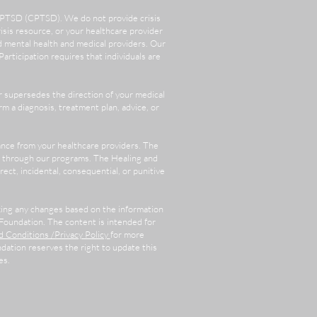
x PTSD (CPTSD). We do not provide crisis
crisis resource, or your healthcare provider
d mental health and medical providers. Our
rticipation requires that individuals are
 supersedes the direction of your medical
m a diagnosis, treatment plan, advice, or
ance from your healthcare providers. The
or through our programs. The Healing and
rect, incidental, consequential, or punitive
aking any changes based on the information
Foundation. The content is intended for
 Conditions /Privacy Policy
for more
ation reserves the right to update this
es.